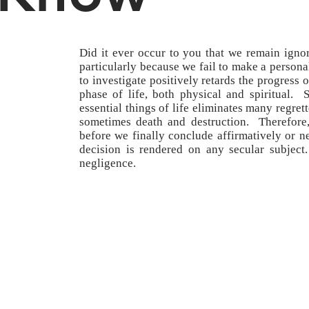
Did it ever occur to you that we remain ignora
particularly because we fail to make a personal
to investigate positively retards the progres
phase of life, both physical and spiritual.
essential things of life eliminates many regret
sometimes death and destruction. Therefore, 
before we finally conclude affirmatively or n
decision is rendered on any secular subject.
negligence.