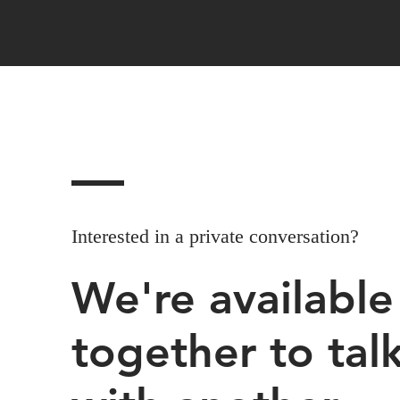
Interested in a private conversation?
We're availabl
together to tal