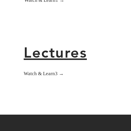
Watch & Learn1 →
Lectures
Watch & Learn3 →