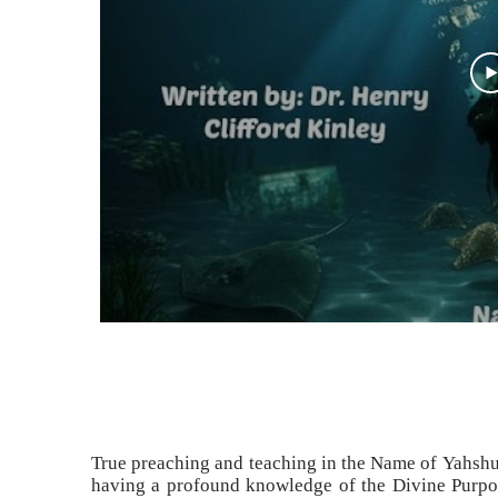
True preaching and teaching in the Name of Yahshu
having a profound knowledge of the Divine Purpo