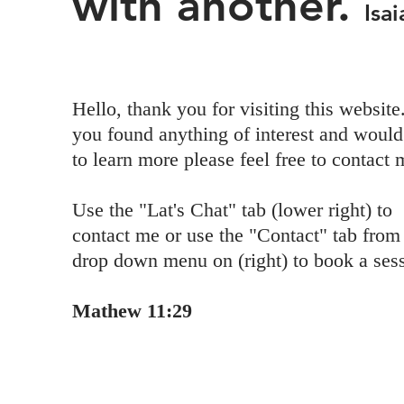
with another.
Isa
Hello, thank you for visiting this website.
you found anything of interest and would
to learn more please feel free to contact 
Use the "Lat's Chat" tab (lower right) to
contact me or use the "Contact" tab from
drop down menu on (right) to book a ses
Mathew 11:29