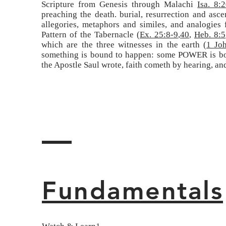
Scripture from Genesis through Malachi
Isa. 8:
preaching the death. burial, resurrection and as
allegories, metaphors and similes, and analogies
Pattern of the Tabernacle (
Ex. 25:8-9
,
40
,
Heb. 8:5
which are the three witnesses in the earth (
1 Jo
something is bound to happen: some POWER is boun
the Apostle Saul wrote, faith cometh by hearing, an
Fundamentals