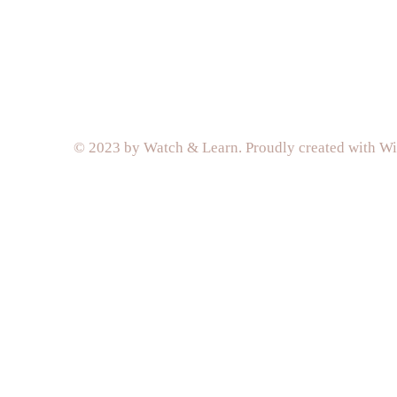
© 2023 by Watch & Learn. Proudly created with
Wi