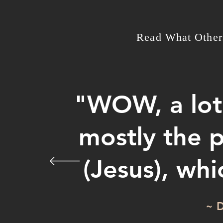
Read What Other
"WOW, a lot 
mostly the 
(Jesus), wh
~ D