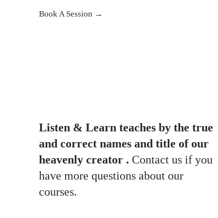
Book A Session →
Listen & Learn teaches by the true
and correct names and title of our
heavenly creator .
Contact us if you
have more questions about our
courses.