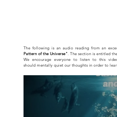
The following is an audio reading from an exce
Pattern of the Universe"
. The section is entitled t
We
encourage
everyone to listen to this vid
should mentally quiet our thoughts in order to lear